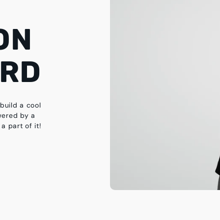
ON
ARD
build a cool
wered by a
a part of it!