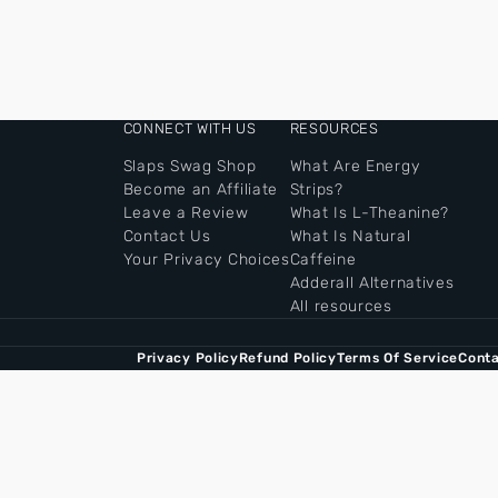
CONNECT WITH US
RESOURCES
Slaps Swag Shop
What Are Energy
Become an Affiliate
Strips?
Leave a Review
What Is L-Theanine?
Contact Us
What Is Natural
Your Privacy Choices
Caffeine
Adderall Alternatives
All resources
Privacy Policy
Refund Policy
Terms Of Service
Conta