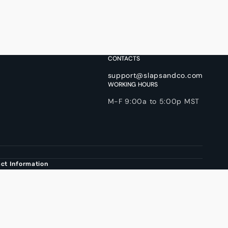
CONTACTS
support@slapsandco.com
WORKING HOURS
M-F 9:00a to 5:00p MST
ct Information