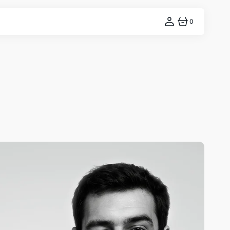
0
0
ITEMS