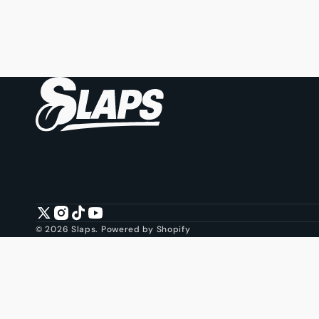
Twitter
Instagram
TikTok
YouTube
© 2026
Slaps
.
Powered by Shopify