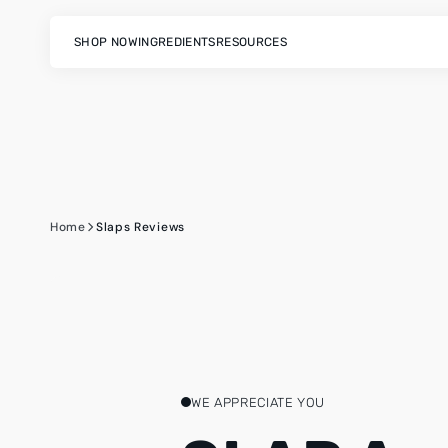
SKIP
TO
CONTENT
SHOP NOW
INGREDIENTS
RESOURCES
Home
Slaps Reviews
WE APPRECIATE YOU