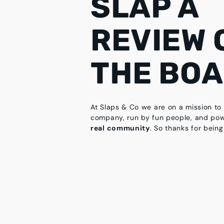
SLAP A
REVIEW 
THE BO
At Slaps & Co we are on a mission to 
company, run by fun people, and po
real community
. So thanks for being 