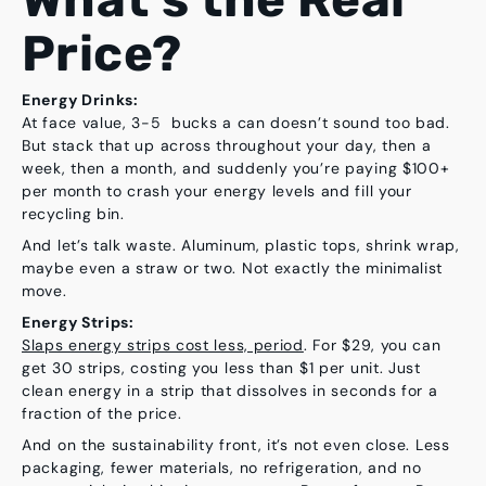
Price?
Energy Drinks:
At face value, 3-5 bucks a can doesn’t sound too bad.
But stack that up across throughout your day, then a
week, then a month, and suddenly you’re paying
$100+
per month
to crash your energy levels and fill your
recycling bin.
And let’s talk waste. Aluminum, plastic tops, shrink wrap,
maybe even a straw or two. Not exactly the minimalist
move.
Energy Strips:
Slaps energy strips cost less, period
. For $29, you can
get 30 strips, costing you less than $1 per unit. Just
clean energy in a strip that dissolves in seconds for a
fraction of the price.
And on the sustainability front, it’s not even close. Less
packaging, fewer materials, no refrigeration, and no