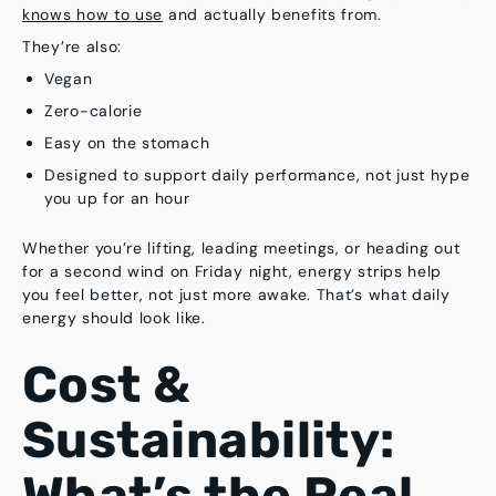
knows how to use
and actually benefits from.
They’re also:
Vegan
Zero-calorie
Easy on the stomach
Designed to support daily performance, not just hype
you up for an hour
Whether you’re lifting, leading meetings, or heading out
for a second wind on Friday night, energy strips help
you
feel better
, not just more awake. That’s what daily
energy should look like.
Cost &
Sustainability:
What’s the Real