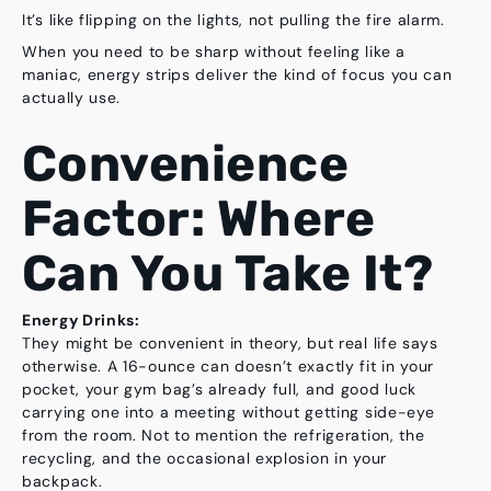
It’s like flipping on the lights, not pulling the fire alarm.
When you need to be sharp without feeling like a
maniac, energy strips deliver the kind of focus you can
actually use.
Convenience
Factor: Where
Can You Take It?
Energy Drinks:
They might be convenient
in theory
, but real life says
otherwise. A 16-ounce can doesn’t exactly fit in your
pocket, your gym bag’s already full, and good luck
carrying one into a meeting without getting side-eye
from the room. Not to mention the refrigeration, the
recycling, and the occasional explosion in your
backpack.