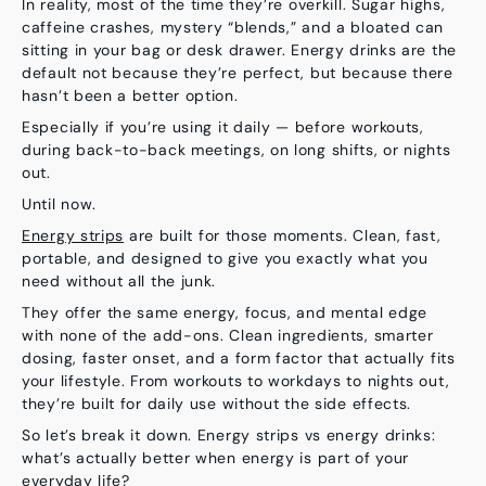
In reality, most of the time they’re overkill. Sugar highs,
caffeine crashes, mystery “blends,” and a bloated can
sitting in your bag or desk drawer. Energy drinks are the
default not because they’re perfect, but because there
hasn’t been a better option.
Especially if you’re using it daily — before workouts,
during back-to-back meetings, on long shifts, or nights
out.
Until now.
Energy strips
are built for those moments
. Clean, fast,
portable, and designed to give you exactly what you
need without all the junk.
They offer the same energy, focus, and mental edge
with none of the add-ons. Clean ingredients, smarter
dosing, faster onset, and a form factor that actually fits
your lifestyle. From workouts to workdays to nights out,
they’re built for daily use without the side effects.
So let’s break it down. Energy strips vs energy drinks
:
what’s actually better when energy is part of your
everyday life?