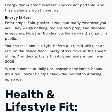
Energy drinks aren’t discreet. They’re not portable. And
they definitely don’t travel well.
Energy Strips:
Enter strips. Thin, pocket-sized, and ready wherever you
are. They weigh nothing, require zero prep, and dissolve
in seconds. No cans. No cleanup. No awkward slurping in
public.
You can take one in a Lyft, before a lift, mid-shift, or at
1AM on the dance floor. Energy strips move at the speed
of life.
And they actually fit into your modern routine in
2025.
When it comes to daily use, convenience isn’t a bonus,
it’s a requirement. Strips check the box without taking
up space.
Health &
Lifestyle Fit: