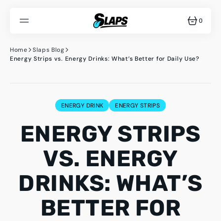
SKIP
TO
CONTENT
0
0
ITEMS
Home
Slaps Blog
Energy Strips vs. Energy Drinks: What’s Better for Daily Use?
ENERGY DRINK
ENERGY STRIPS
ENERGY STRIPS
VS. ENERGY
DRINKS: WHAT’S
BETTER FOR