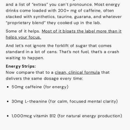
and a list of “extras” you can’t pronounce. Most energy
drinks come loaded with 200+ mg of caffeine, often
stacked with synthetics, taurine, guarana, and whatever
“proprietary blend” they cooked up in the lab.
Some of it helps.
Most of it bloats the label more than it
helps your focus.
And let’s not ignore the forklift of sugar that comes
standard in a lot of cans. That’s not fuel, that’s a crash
waiting to happen.
Energy Strips:
Now compare that to a
clean, clinical formula
that
delivers the same dosage every time:
50mg caffeine
(for energy)
30mg L-theanine
(for calm, focused mental clarity)
1,000mcg vitamin B12
(for natural energy production)