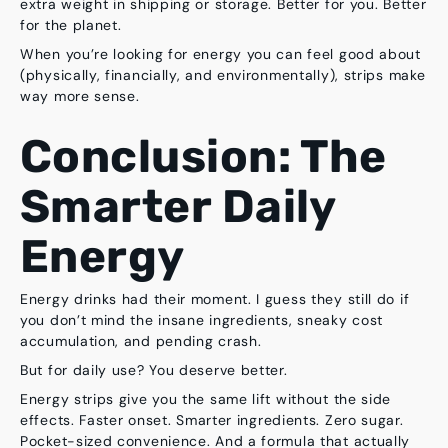
extra weight in shipping or storage. Better for you. Better
for the planet.
When you’re looking for energy you can feel good about
(physically, financially, and environmentally), strips make
way more sense.
Conclusion: The
Smarter Daily
Energy
Energy drinks had their moment. I guess they still do if
you don’t mind the insane ingredients, sneaky cost
accumulation, and pending crash.
But for daily use? You deserve better.
Energy strips give you the same lift without the side
effects.
Faster onset. Smarter ingredients. Zero sugar.
Pocket-sized convenience. And a formula that actually