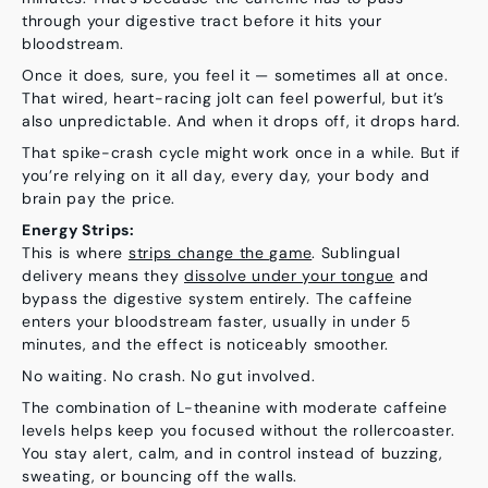
through your digestive tract before it hits your
bloodstream.
Once it does, sure, you feel it — sometimes all at once.
That wired, heart-racing jolt can feel powerful, but it’s
also unpredictable. And when it drops off, it drops
hard
.
That spike-crash cycle might work once in a while. But if
you’re relying on it all day, every day, your body and
brain pay the price.
Energy Strips:
This is where
strips change the game
. Sublingual
delivery means they
dissolve under your tongue
and
bypass the digestive system entirely. The caffeine
enters your bloodstream faster, usually in under
5
minutes
, and the effect is
noticeably
smoother.
No waiting. No crash. No gut involved.
The combination of L-theanine with moderate caffeine
levels helps keep you focused without the rollercoaster.
You stay alert, calm, and in control instead of buzzing,
sweating, or bouncing off the walls.