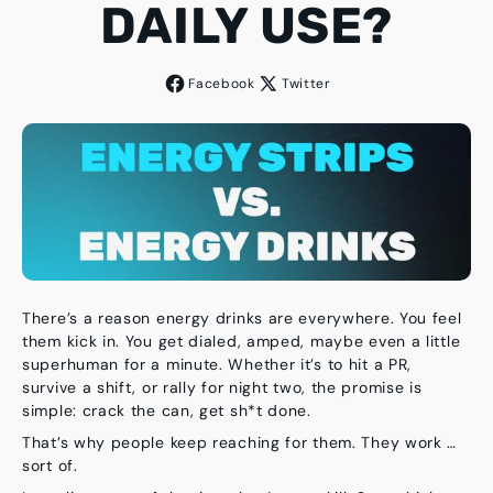
DAILY USE?
Facebook
Twitter
There’s a reason energy drinks are everywhere. You feel
them kick in. You get dialed, amped, maybe even a little
superhuman for a minute. Whether it’s to hit a PR,
survive a shift, or rally for night two, the promise is
simple: crack the can, get sh*t done.
That’s why people keep reaching for them. They work …
sort of.