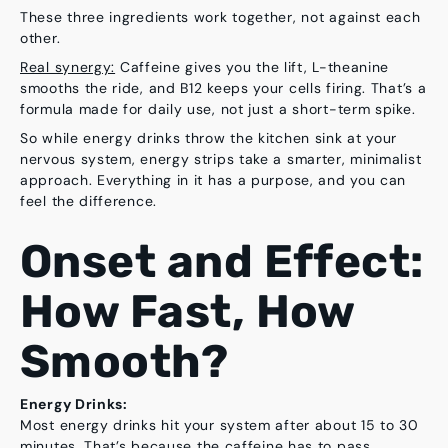
These three ingredients work together, not against each
other.
Real synergy:
Caffeine gives you the lift, L-theanine
smooths the ride, and B12 keeps your cells firing. That’s a
formula made for daily use, not just a short-term spike.
So while energy drinks throw the kitchen sink at your
nervous system, energy strips take a smarter, minimalist
approach. Everything in it has a purpose, and you can
feel the difference.
Onset and Effect:
How Fast, How
Smooth?
Energy Drinks:
Most energy drinks hit your system after about
15 to 30
minutes
. That’s because the caffeine has to pass