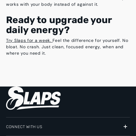
works with your body instead of against it.
Ready to upgrade your
daily energy?
Try Slaps for a week.
Feel the difference for yourself. No
bloat. No crash. Just clean, focused energy, when and
where you need it.
CONNECT WITH US