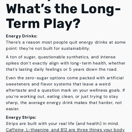
What’s the Long-
Term Play?
Energy Drinks:
There’s a reason most people quit energy drinks at some
point: they’re not built for sustainability.
A ton of sugar, questionable synthetics, and intense
spikes don’t exactly align with long-term health, whether
that’s lasting daily feelings or 5 years down the road.
Even the zero-sugar options come packed with artificial
sweeteners and flavor systems that leave a weird
aftertaste and a question mark on your wellness goals. If
you’re working out, eating clean, or just trying to stay
sharp, the average energy drink makes that harder, not
easier.
Energy Strips:
Strips are built with your real life (and health) in mind.
Caffeine, L-theanine, and B12 are three things your body