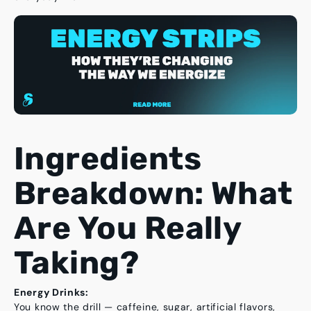
Ingredients
Breakdown: What
Are You Really
Taking?
Energy Drinks:
You know the drill — caffeine, sugar, artificial flavors,