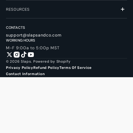
RESOURCES
CONTACTS
support@slapsandco.com
WORKING HOURS
M-F 9:00a to 5:00p MST
Twitter
Instagram
TikTok
YouTube
© 2026
Slaps
.
Powered by Shopify
Privacy Policy
Refund Policy
Terms Of Service
Contact Information